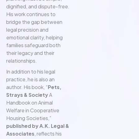
dignified, and dispute-free.
His work continues to
bridge the gap between
legal precision and
emotional clarity, helping
families safeguard both
their legacy and their
relationships.
In addition to his legal
practice, he is also an
author. His book, “
Pets,
Strays & Society
A
Handbook on Animal
Welfare in Cooperative
Housing Societies,”
published by A.K. Legal &
Associates
, reflects his