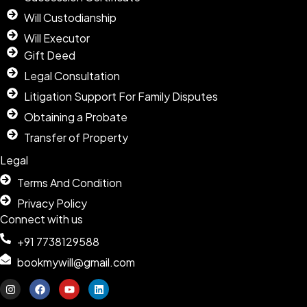
Will Custodianship
Will Executor
Gift Deed
Legal Consultation
Litigation Support For Family Disputes
Obtaining a Probate
Transfer of Property
Legal
Terms And Condition
Privacy Policy
Connect with us
+91 7738129588
bookmywill@gmail.com
I
F
Y
L
n
a
o
i
s
c
u
n
t
e
t
k