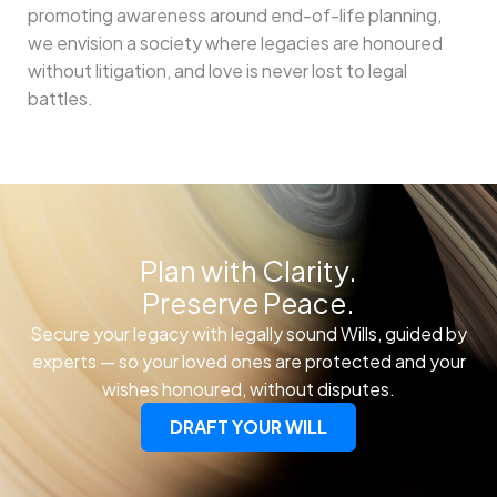
promoting awareness around end-of-life planning,
we envision a society where legacies are honoured
without litigation, and love is never lost to legal
battles.
Plan with Clarity.
Preserve Peace.
Secure your legacy with legally sound Wills, guided by
experts — so your loved ones are protected and your
wishes honoured, without disputes.
DRAFT YOUR WILL