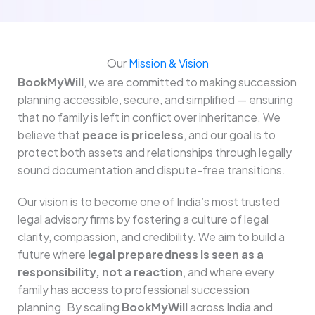
Our
Mission & Vision
BookMyWill
, we are committed to making succession
planning accessible, secure, and simplified — ensuring
that no family is left in conflict over inheritance. We
believe that
peace is priceless
, and our goal is to
protect both assets and relationships through legally
sound documentation and dispute-free transitions.
Our vision is to become one of India’s most trusted
legal advisory firms by fostering a culture of legal
clarity, compassion, and credibility. We aim to build a
future where
legal preparedness is seen as a
responsibility, not a reaction
, and where every
family has access to professional succession
planning. By scaling
BookMyWill
across India and