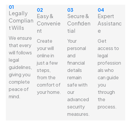
01
02
03
04
Legally
Easy &
Secure &
Expert
Complian
Convenie
Confiden
Assistanc
t Wills
nt
tial
e
We ensure
Create
Your
Get
that every
your will
personal
access to
will follows
online in
and
legal
legal
just a few
financial
profession
guidelines,
steps,
details
als who
giving you
from the
remain
can guide
complete
comfort of
safe with
you
peace of
your home.
our
through
mind.
advanced
the
security
process.
measures.