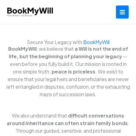
Skip
to
content
Secure Your Legacy with
BookMyWill
BookMyWill
, we believe that
a Will is not the end of
life, but the beginning of planning your legacy
—
even before you fully build it. Our mission is rooted in
one simple truth:
peace is priceless
. We exist to
ensure that your legal heirs and beneficiaries are never
left entangled in disputes, confusion, or the exhausting
maze of succession laws.
We also understand that
difficult conversations
around inheritance can often strain family bonds
.
Through our guided, sensitive, and professional