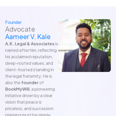
Founder
Advocate
Aameer V. Kale
A.K. Legal & Associates
is
named after him, reflecting
his acclaimed reputation,
deep-rooted values, and
client-trusted standing in
the legal fraternity. He is
also the
founder
of
BookMyWill
, a pioneering
initiative driven by a clear
vision that peace is
priceless, and succession
planning must be simple,