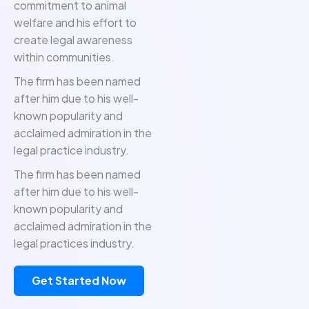
commitment to animal
welfare and his effort to
create legal awareness
within communities.
The firm has been named
after him due to his well-
known popularity and
acclaimed admiration in the
legal practice industry.
The firm has been named
after him due to his well-
known popularity and
acclaimed admiration in the
legal practices industry.
Get Started Now