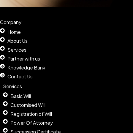
Company
Home
About Us
Services
Partner with us
Knowledge Bank
Contact Us
Services
Basic Will
Customised Will
Registration of Will
Power Of Attorney
Succession Certificate