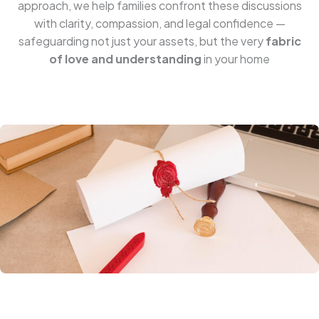
approach, we help families confront these discussions
with clarity, compassion, and legal confidence —
safeguarding not just your assets, but the very
fabric
of love and understanding
in your home