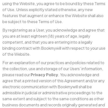
using the Website, you agree to be bound by these Terms
of Use. Unless explicitly stated otherwise, any new
features that augment or enhance the Website shall also
be subject to these Terms of Use.
By registering as a User, you acknowledge and agree that
you are at least eighteen (18) years of age, legally
competent, and that you are entering into a legally
binding contract with Bookmywill with respect to your use
of the Website.
For an explanation of our practices and policies related to
the collection, use and storage of our Users’ information,
please read our
Privacy Policy
. You acknowledge and
agree that a printed version of this Agreement and/or any
electronic communication with Bookmywill shall be
admissible in judicial or administrative proceedings to the
same extent and subject to the same conditions as other
business documents and records originally generated and