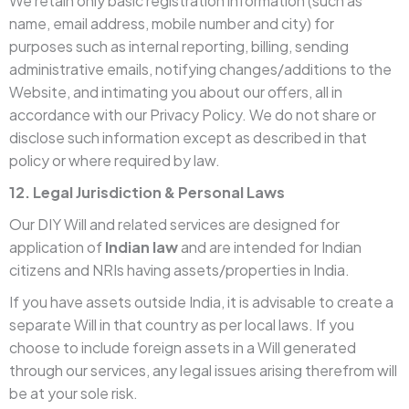
We retain only basic registration information (such as
name, email address, mobile number and city) for
purposes such as internal reporting, billing, sending
administrative emails, notifying changes/additions to the
Website, and intimating you about our offers, all in
accordance with our Privacy Policy. We do not share or
disclose such information except as described in that
policy or where required by law.
12. Legal Jurisdiction & Personal Laws
Our DIY Will and related services are designed for
application of
Indian law
and are intended for Indian
citizens and NRIs having assets/properties in India.
If you have assets outside India, it is advisable to create a
separate Will in that country as per local laws. If you
choose to include foreign assets in a Will generated
through our services, any legal issues arising therefrom will
be at your sole risk.