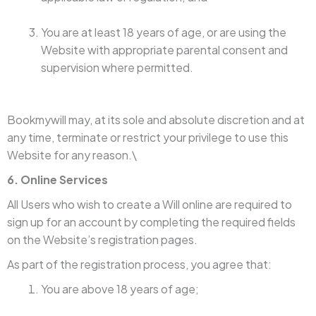
You are at least 18 years of age, or are using the
Website with appropriate parental consent and
supervision where permitted.
Bookmywill may, at its sole and absolute discretion and at
any time, terminate or restrict your privilege to use this
Website for any reason.\
6. Online Services
All Users who wish to create a Will online are required to
sign up for an account by completing the required fields
on the Website’s registration pages.
As part of the registration process, you agree that:
You are above 18 years of age;