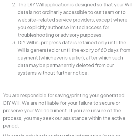
The DIY Will application is designed so that your Will
data is not ordinarily accessible to our team or to
website-related service providers, except where
you explicitly authorise limited access for
troubleshooting or advisory purposes.
DIY Will in-progress data is retained only until the
Will is generated or until the expiry of 60 days from
payment (whichever is earlier), after which such
data may be permanently deleted from our
systems without further notice.
You are responsible for saving/printing your generated
DIY Will. We are not liable for your failure to secure or
preserve your Will document. If you are unsure of the
process, you may seek our assistance within the active
period.