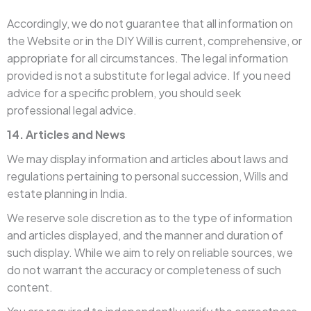
Accordingly, we do not guarantee that all information on
the Website or in the DIY Will is current, comprehensive, or
appropriate for all circumstances. The legal information
provided is not a substitute for legal advice. If you need
advice for a specific problem, you should seek
professional legal advice.
14. Articles and News
We may display information and articles about laws and
regulations pertaining to personal succession, Wills and
estate planning in India.
We reserve sole discretion as to the type of information
and articles displayed, and the manner and duration of
such display. While we aim to rely on reliable sources, we
do not warrant the accuracy or completeness of such
content.