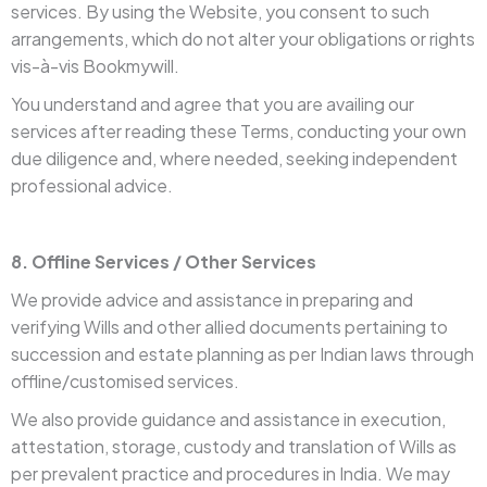
services. By using the Website, you consent to such
arrangements, which do not alter your obligations or rights
vis-à-vis Bookmywill.
You understand and agree that you are availing our
services after reading these Terms, conducting your own
due diligence and, where needed, seeking independent
professional advice.
8. Offline Services / Other Services
We provide advice and assistance in preparing and
verifying Wills and other allied documents pertaining to
succession and estate planning as per Indian laws through
offline/customised services.
We also provide guidance and assistance in execution,
attestation, storage, custody and translation of Wills as
per prevalent practice and procedures in India. We may