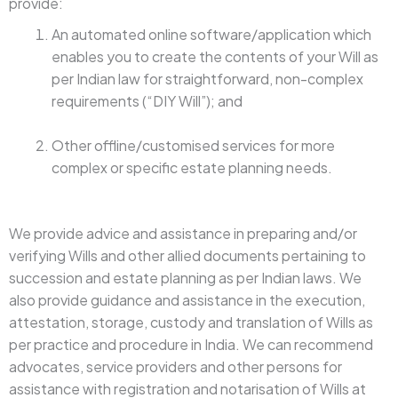
provide:
An automated online software/application which
enables you to create the contents of your Will as
per Indian law for straightforward, non-complex
requirements (“DIY Will”); and
Other offline/customised services for more
complex or specific estate planning needs.
We provide advice and assistance in preparing and/or
verifying Wills and other allied documents pertaining to
succession and estate planning as per Indian laws. We
also provide guidance and assistance in the execution,
attestation, storage, custody and translation of Wills as
per practice and procedure in India. We can recommend
advocates, service providers and other persons for
assistance with registration and notarisation of Wills at