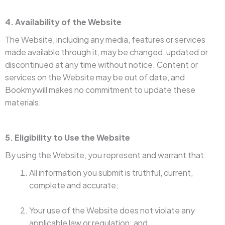
4. Availability of the Website
The Website, including any media, features or services
made available through it, may be changed, updated or
discontinued at any time without notice. Content or
services on the Website may be out of date, and
Bookmywill makes no commitment to update these
materials.
5. Eligibility to Use the Website
By using the Website, you represent and warrant that:
All information you submit is truthful, current,
complete and accurate;
Your use of the Website does not violate any
applicable law or regulation; and