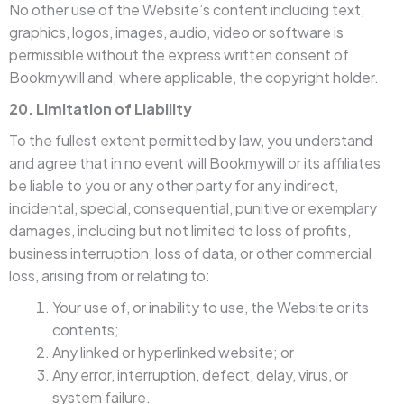
No other use of the Website’s content including text,
graphics, logos, images, audio, video or software is
permissible without the express written consent of
Bookmywill and, where applicable, the copyright holder.
20. Limitation of Liability
To the fullest extent permitted by law, you understand
and agree that in no event will Bookmywill or its affiliates
be liable to you or any other party for any indirect,
incidental, special, consequential, punitive or exemplary
damages, including but not limited to loss of profits,
business interruption, loss of data, or other commercial
loss, arising from or relating to:
Your use of, or inability to use, the Website or its
contents;
Any linked or hyperlinked website; or
Any error, interruption, defect, delay, virus, or
system failure.