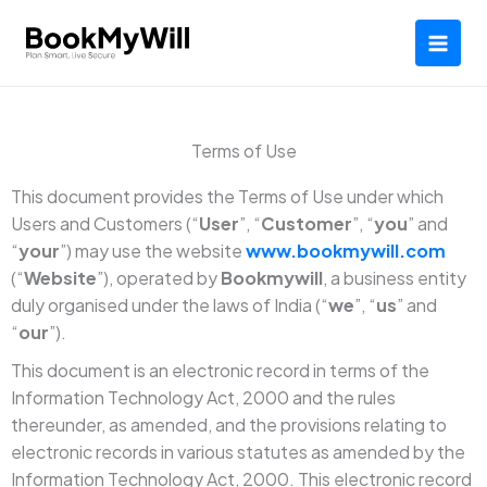
Skip
to
content
Terms of Use
This document provides the Terms of Use under which
Users and Customers (“
User
”, “
Customer
”, “
you
” and
“
your
”) may use the website
www.bookmywill.com
(“
Website
”), operated by
Bookmywill
, a business entity
duly organised under the laws of India (“
we
”, “
us
” and
“
our
”).
This document is an electronic record in terms of the
Information Technology Act, 2000 and the rules
thereunder, as amended, and the provisions relating to
electronic records in various statutes as amended by the
Information Technology Act, 2000. This electronic record