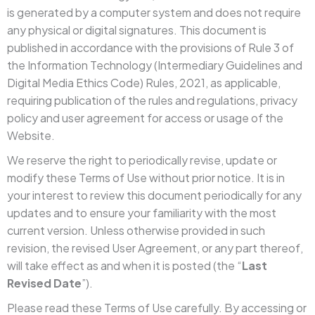
is generated by a computer system and does not require
any physical or digital signatures. This document is
published in accordance with the provisions of Rule 3 of
the Information Technology (Intermediary Guidelines and
Digital Media Ethics Code) Rules, 2021, as applicable,
requiring publication of the rules and regulations, privacy
policy and user agreement for access or usage of the
Website.
We reserve the right to periodically revise, update or
modify these Terms of Use without prior notice. It is in
your interest to review this document periodically for any
updates and to ensure your familiarity with the most
current version. Unless otherwise provided in such
revision, the revised User Agreement, or any part thereof,
will take effect as and when it is posted (the “
Last
Revised Date
”).
Please read these Terms of Use carefully. By accessing or