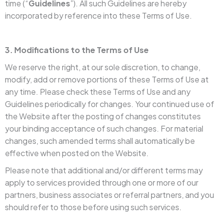
time (“
Guidelines
”). All such Guidelines are hereby
incorporated by reference into these Terms of Use.
3. Modifications to the Terms of Use
We reserve the right, at our sole discretion, to change,
modify, add or remove portions of these Terms of Use at
any time. Please check these Terms of Use and any
Guidelines periodically for changes. Your continued use of
the Website after the posting of changes constitutes
your binding acceptance of such changes. For material
changes, such amended terms shall automatically be
effective when posted on the Website.
Please note that additional and/or different terms may
apply to services provided through one or more of our
partners, business associates or referral partners, and you
should refer to those before using such services.