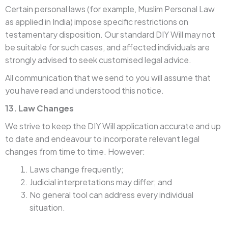
Certain personal laws (for example, Muslim Personal Law
as applied in India) impose specific restrictions on
testamentary disposition. Our standard DIY Will may not
be suitable for such cases, and affected individuals are
strongly advised to seek customised legal advice.
All communication that we send to you will assume that
you have read and understood this notice.
13. Law Changes
We strive to keep the DIY Will application accurate and up
to date and endeavour to incorporate relevant legal
changes from time to time. However:
Laws change frequently;
Judicial interpretations may differ; and
No general tool can address every individual
situation.