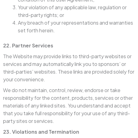
Your violation of any applicable law, regulation or
third-party rights; or
Any breach of your representations and warranties
set forth herein.
22. Partner Services
The Website may provide links to third-party websites or
services and may automatically link you to sponsors’ or
third-parties’ websites. These links are provided solely for
your convenience.
We do not maintain, control, review, endorse or take
responsibility for the content, products, services or other
materials of any linked sites. You understand and accept
that you take full responsibility for your use of any third-
party sites or services.
23. Violations and Termination