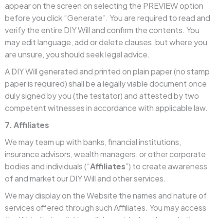
appear on the screen on selecting the PREVIEW option
before you click “Generate”. You are required to read and
verify the entire DIY Will and confirm the contents. You
may edit language, add or delete clauses, but where you
are unsure, you should seek legal advice.
A DIY Will generated and printed on plain paper (no stamp
paper is required) shall be a legally viable document once
duly signed by you (the testator) and attested by two
competent witnesses in accordance with applicable law.
7. Affiliates
We may team up with banks, financial institutions,
insurance advisors, wealth managers, or other corporate
bodies and individuals (“
Affiliates
”) to create awareness
of and market our DIY Will and other services.
We may display on the Website the names and nature of
services offered through such Affiliates. You may access