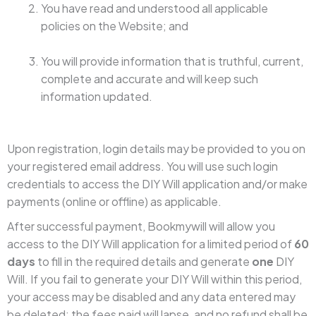
You have read and understood all applicable
policies on the Website; and
You will provide information that is truthful, current,
complete and accurate and will keep such
information updated.
Upon registration, login details may be provided to you on
your registered email address. You will use such login
credentials to access the DIY Will application and/or make
payments (online or offline) as applicable.
After successful payment, Bookmywill will allow you
access to the DIY Will application for a limited period of
60
days
to fill in the required details and generate
one
DIY
Will. If you fail to generate your DIY Will within this period,
your access may be disabled and any data entered may
be deleted; the fees paid will lapse, and no refund shall be