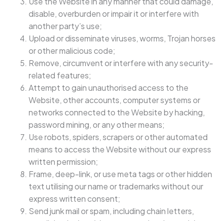
Use the Website in any manner that could damage,
disable, overburden or impair it or interfere with
another party’s use;
Upload or disseminate viruses, worms, Trojan horses
or other malicious code;
Remove, circumvent or interfere with any security-
related features;
Attempt to gain unauthorised access to the
Website, other accounts, computer systems or
networks connected to the Website by hacking,
password mining, or any other means;
Use robots, spiders, scrapers or other automated
means to access the Website without our express
written permission;
Frame, deep-link, or use meta tags or other hidden
text utilising our name or trademarks without our
express written consent;
Send junk mail or spam, including chain letters,