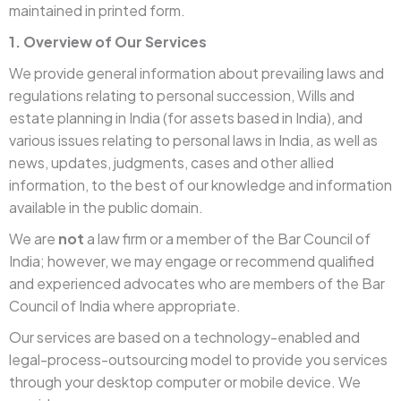
maintained in printed form.
1. Overview of Our Services
We provide general information about prevailing laws and
regulations relating to personal succession, Wills and
estate planning in India (for assets based in India), and
various issues relating to personal laws in India, as well as
news, updates, judgments, cases and other allied
information, to the best of our knowledge and information
available in the public domain.
We are
not
a law firm or a member of the Bar Council of
India; however, we may engage or recommend qualified
and experienced advocates who are members of the Bar
Council of India where appropriate.
Our services are based on a technology-enabled and
legal-process-outsourcing model to provide you services
through your desktop computer or mobile device. We