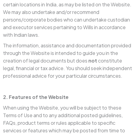
certain locations in India, as may be listed on the Website.
We may also undertake and/or recommend
persons/corporate bodies who can undertake custodian
and executor services pertaining to Wills in accordance
with Indian laws.
The information, assistance and documentation provided
through the Website is intended to guide you in the
creation of legal documents but does
not
constitute
legal, financial or tax advice. You should seek independent
professional advice for your particular circumstances.
2. Features of the Website
When using the Website, you will be subject to these
Terms of Use and to any additional posted guidelines,
FAQs, product terms or rules applicable to specific
services or features which may be posted from time to