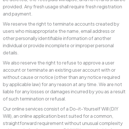
provided. Any fresh usage shall require fresh registration
and payment.
We reserve the right to terminate accounts created by
users who misappropriate the name, email address or
other personally identifiable information of another
individual or provide incomplete or improper personal
details.
We also reserve the right to refuse to approve a user
account or terminate an existing user account with or
without cause or notice (other than any notice required
by applicable law) for any reason at any time. We are not
liable for any losses or damages incurred by you as a result
of such termination or refusal.
Our online services consist of a Do-it-Yourself Will (DIY
Will), an online application best suited for a common,
straightforward requirement without unusual complexity