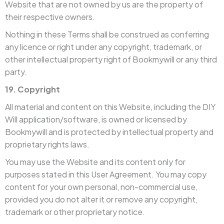
Website that are not owned by us are the property of
their respective owners.
Nothing in these Terms shall be construed as conferring
any licence or right under any copyright, trademark, or
other intellectual property right of Bookmywill or any third
party.
19. Copyright
All material and content on this Website, including the DIY
Will application/software, is owned or licensed by
Bookmywill and is protected by intellectual property and
proprietary rights laws.
You may use the Website and its content only for
purposes stated in this User Agreement. You may copy
content for your own personal, non-commercial use,
provided you do not alter it or remove any copyright,
trademark or other proprietary notice.