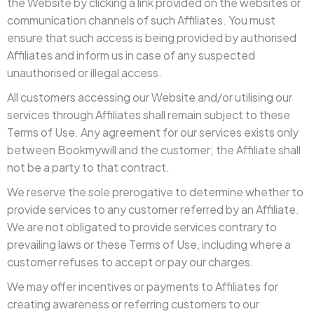
the Website by clicking a link provided on the websites or
communication channels of such Affiliates. You must
ensure that such access is being provided by authorised
Affiliates and inform us in case of any suspected
unauthorised or illegal access.
All customers accessing our Website and/or utilising our
services through Affiliates shall remain subject to these
Terms of Use. Any agreement for our services exists only
between Bookmywill and the customer; the Affiliate shall
not be a party to that contract.
We reserve the sole prerogative to determine whether to
provide services to any customer referred by an Affiliate.
We are not obligated to provide services contrary to
prevailing laws or these Terms of Use, including where a
customer refuses to accept or pay our charges.
We may offer incentives or payments to Affiliates for
creating awareness or referring customers to our