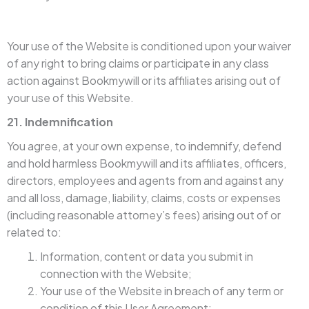
Your use of the Website is conditioned upon your waiver
of any right to bring claims or participate in any class
action against Bookmywill or its affiliates arising out of
your use of this Website.
21. Indemnification
You agree, at your own expense, to indemnify, defend
and hold harmless Bookmywill and its affiliates, officers,
directors, employees and agents from and against any
and all loss, damage, liability, claims, costs or expenses
(including reasonable attorney’s fees) arising out of or
related to:
Information, content or data you submit in
connection with the Website;
Your use of the Website in breach of any term or
condition of this User Agreement;