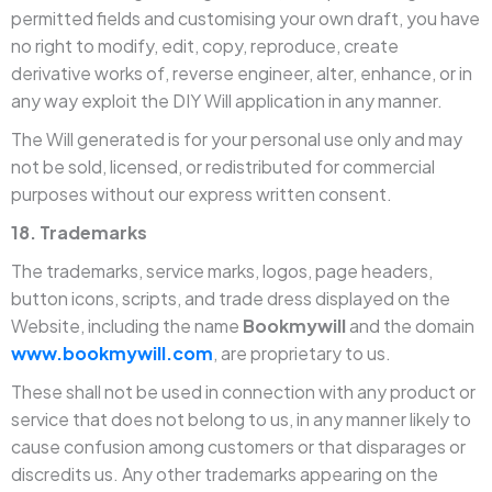
permitted fields and customising your own draft, you have
no right to modify, edit, copy, reproduce, create
derivative works of, reverse engineer, alter, enhance, or in
any way exploit the DIY Will application in any manner.
The Will generated is for your personal use only and may
not be sold, licensed, or redistributed for commercial
purposes without our express written consent.
18. Trademarks
The trademarks, service marks, logos, page headers,
button icons, scripts, and trade dress displayed on the
Website, including the name
Bookmywill
and the domain
www.bookmywill.com
, are proprietary to us.
These shall not be used in connection with any product or
service that does not belong to us, in any manner likely to
cause confusion among customers or that disparages or
discredits us. Any other trademarks appearing on the