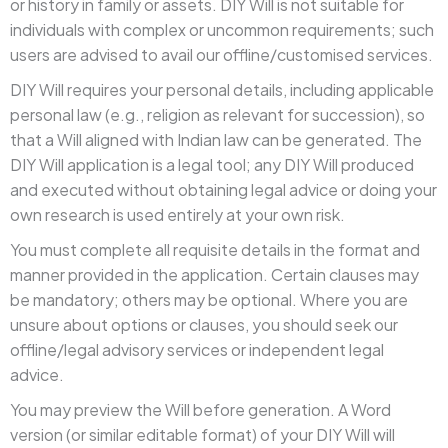
or history in family or assets. DIY Will is not suitable for
individuals with complex or uncommon requirements; such
users are advised to avail our offline/customised services.
DIY Will requires your personal details, including applicable
personal law (e.g., religion as relevant for succession), so
that a Will aligned with Indian law can be generated. The
DIY Will application is a legal tool; any DIY Will produced
and executed without obtaining legal advice or doing your
own research is used entirely at your own risk.
You must complete all requisite details in the format and
manner provided in the application. Certain clauses may
be mandatory; others may be optional. Where you are
unsure about options or clauses, you should seek our
offline/legal advisory services or independent legal
advice.
You may preview the Will before generation. A Word
version (or similar editable format) of your DIY Will will