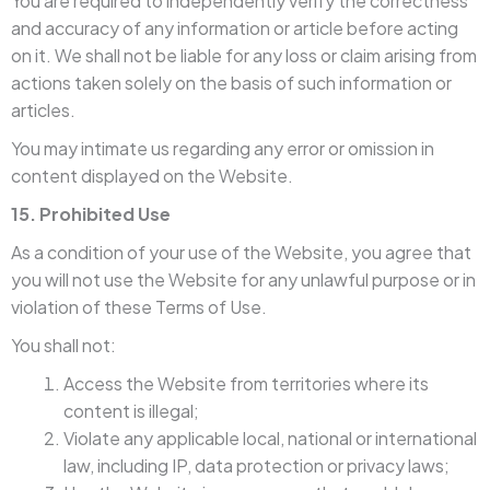
You are required to independently verify the correctness
and accuracy of any information or article before acting
on it. We shall not be liable for any loss or claim arising from
actions taken solely on the basis of such information or
articles.
You may intimate us regarding any error or omission in
content displayed on the Website.
15. Prohibited Use
As a condition of your use of the Website, you agree that
you will not use the Website for any unlawful purpose or in
violation of these Terms of Use.
You shall not:
Access the Website from territories where its
content is illegal;
Violate any applicable local, national or international
law, including IP, data protection or privacy laws;