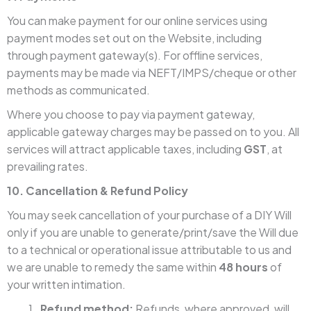
You can make payment for our online services using
payment modes set out on the Website, including
through payment gateway(s). For offline services,
payments may be made via NEFT/IMPS/cheque or other
methods as communicated.
Where you choose to pay via payment gateway,
applicable gateway charges may be passed on to you. All
services will attract applicable taxes, including
GST
, at
prevailing rates.
10. Cancellation & Refund Policy
You may seek cancellation of your purchase of a DIY Will
only if you are unable to generate/print/save the Will due
to a technical or operational issue attributable to us and
we are unable to remedy the same within
48 hours
of
your written intimation.
Refund method:
Refunds, where approved, will