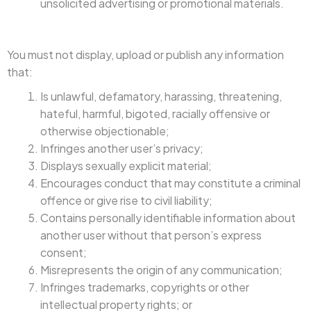
unsolicited advertising or promotional materials.
You must not display, upload or publish any information
that:
Is unlawful, defamatory, harassing, threatening,
hateful, harmful, bigoted, racially offensive or
otherwise objectionable;
Infringes another user’s privacy;
Displays sexually explicit material;
Encourages conduct that may constitute a criminal
offence or give rise to civil liability;
Contains personally identifiable information about
another user without that person’s express
consent;
Misrepresents the origin of any communication;
Infringes trademarks, copyrights or other
intellectual property rights; or