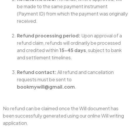
be made to the same payment instrument
(Payment ID) from which the payment was originally
received.
Refund processing period:
Upon approval of a
refund claim, refunds will ordinarily be processed
and credited within
15–45 days
, subject to bank
and settlement timelines.
Refund contact:
All refund and cancellation
requests must be sent to
bookmywill@gmail.com
.
No refund can be claimed once the Will document has
been successfully generated using our online Will writing
application.