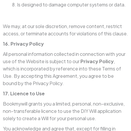
Is designed to damage computer systems or data.
We may, at our sole discretion, remove content, restrict
access, or terminate accounts for violations of this clause.
16. Privacy Policy
All personal information collected in connection with your
use of the Website is subject to our
Privacy Policy
,
which is incorporated by reference into these Terms of
Use. By accepting this Agreement, you agree to be
bound by the Privacy Policy.
17. Licence to Use
Bookmywill grants you a limited, personal, non-exclusive,
non-transferable licence to use the DIY Will application
solely to create a Will for your personal use.
You acknowledge and agree that, except for filling in