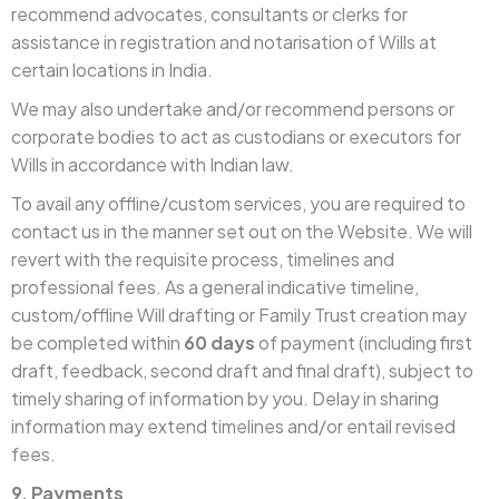
recommend advocates, consultants or clerks for
assistance in registration and notarisation of Wills at
certain locations in India.
We may also undertake and/or recommend persons or
corporate bodies to act as custodians or executors for
Wills in accordance with Indian law.
To avail any offline/custom services, you are required to
contact us in the manner set out on the Website. We will
revert with the requisite process, timelines and
professional fees. As a general indicative timeline,
custom/offline Will drafting or Family Trust creation may
be completed within
60 days
of payment (including first
draft, feedback, second draft and final draft), subject to
timely sharing of information by you. Delay in sharing
information may extend timelines and/or entail revised
fees.
9. Payments