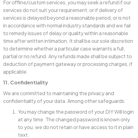
For offline/custom services, you may seek a refund if our
services do not suit your requirement, or if delivery of
services is delayed beyond a reasonable period, or is not
in accordance with normal industry standards and we fail
to remedy issues of delay or quality within a reasonable
time after written intimation. It shall be our sole discretion
to determine whether a particular case warrants a full,
partial or no refund. Any refunds made shall be subject to
deduction of payment gateway or processing charges, if
applicable.
11. Confidentiality
We are committed to maintaining the privacy and
confidentiality of your data. Among other safeguards:
You may change the password of your DIY Will login
at any time. The changed password is known only
to you; we do not retain or have access to it in plain
text.